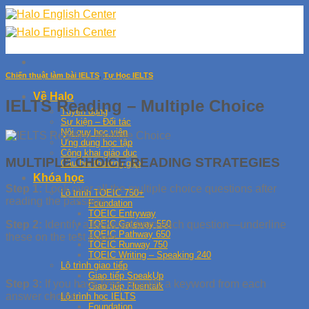
Skip
to
content
Chiến thuật làm bài IELTS
,
Tự Học IELTS
Về Halo
IELTS Reading – Multiple Choice
Tuyển dụng
Sự kiện – Đối tác
Nội quy học viên
Ứng dụng học tập
Công khai giáo dục
MULTIPLE CHOICE READING STRATEGIES
Câu hỏi thường gặp
Khóa học
Step 1:
Look over all the multiple choice questions after
Lộ trình TOEIC 750+
reading the passage.
Foundation
TOEIC Entryway
TOEIC Gateway 550
Step 2:
Identify a keyword from each question—underline
TOEIC Pathway 650
these on the test paper.
TOEIC Runway 750
TOEIC Writing – Speaking 240
Lộ trình giao tiếp
Giao tiếp SpeakUp
Step 3:
If you have time, identify a keyword from each
Giao tiếp Fluentalk
answer choice.
Lộ trình học IELTS
Foundation