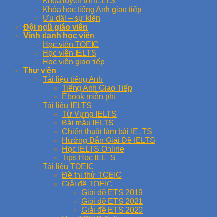
Khóa luyện thi IELTS
Khóa học tiếng Anh giao tiếp
Ưu đãi – sự kiện
Đội ngũ giáo viên
Vinh danh học viên
Học viên TOEIC
Học viên IELTS
Học viên giao tiếp
Thư viện
Tài liệu tiếng Anh
Tiếng Anh Giao Tiếp
Ebook miễn phí
Tài liệu IELTS
Từ Vựng IELTS
Bài mẫu IELTS
Chiến thuật làm bài IELTS
Hướng Dẫn Giải Đề IELTS
Học IELTS Online
Tips Học IELTS
Tài liệu TOEIC
Đề thi thử TOEIC
Giải đề TOEIC
Giải đề ETS 2019
Giải đề ETS 2021
Giải đề ETS 2020