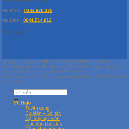
Ms Minh
-
0384.976.375
Ms Linh
-
0941.514.012
Fanpage
Copyright © Công Ty TNHH Tư Vấn & Giáo Dục Thiên Bảo
Giấy chứng nhận doanh nghiệp số: 0313739102, Ngày cấp giấy
phép: 07/04/2016, Nơi cấp: SKHDT TP.HCM
Trụ Sở Chính Tại 70 Hữu Nghị, Phường Bình Thọ, TP Thủ Đức, TP
Hồ Chí Minh
Về Halo
Tuyển dụng
Sự kiện – Đối tác
Nội quy học viên
Ứng dụng học tập
Công khai giáo dục