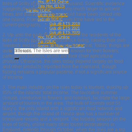
Học IELTS Online
Isles of Scilly is just over two thousand. Scientific evidence
Tips Học IELTS
suggests that the isles were likely much larger in ancient
Tài liệu TOEIC
times and that many of them would have been joined into
Đề thi thử TOEIC
one island. Rising sea levels over time have led to the
Giải đề TOEIC
Giải đề ETS 2019
current geography.
Giải đề ETS 2021
Giải đề ETS 2020
2. Up until the early twentieth century, the residents of the
Học TOEIC Online
Isles of Scilly practiced subsistence living, raising their own
Tip TOEIC
livestock and crops and catching fish to eat. Today, things are
Series 30 Ngày Học TOEIC
quite different. The Isles are well known for their flowers,
particularly daffodils, which are their chief agricultural
product. Otherwise, the Isles today depend largely on food
and other products imported from the mainland, though
fishing remains a popular pastime, if not a significant source
of income.
3. The main industry on the isles today is tourism, making up
85% of the islands’ total income. The favorable summer
climate, conducive to flowers and holidays, facilitate the large
amount of tourism in the area. The bulk of tourists visit St
Mary’s, the only island with a significant road network and
airport, though the island of Tresco also has a number of
timeshare resorts and a heliport. The holiday season on the
Isles of Scilly, unlike many other tourist destinations in
England, extends through October, when the isles are a top