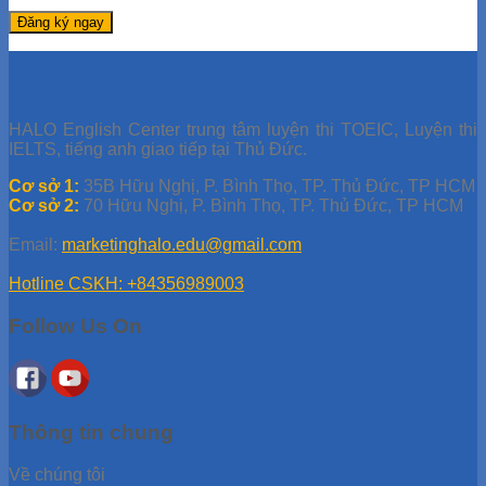
HALO English Center trung tâm luyện thi TOEIC, Luyện thi
IELTS, tiếng anh giao tiếp tại Thủ Đức.
Cơ sở 1:
35B Hữu Nghị, P. Bình Thọ, TP. Thủ Đức, TP HCM
Cơ sở 2:
70 Hữu Nghị, P. Bình Thọ, TP. Thủ Đức, TP HCM
Email:
marketinghalo.edu@gmail.com
Hotline CSKH: +84356989003
Follow Us On
Thông tin chung
Về chúng tôi