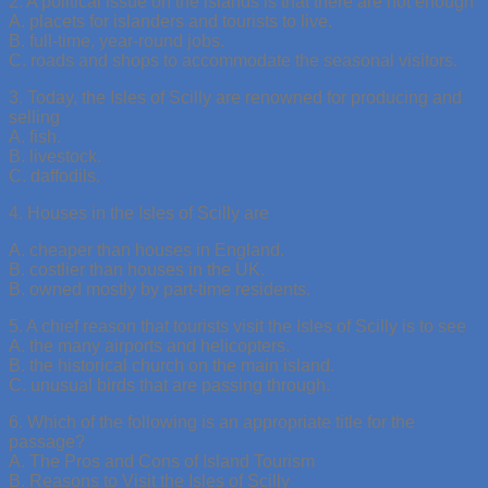
2. A political issue on the islands is that there are not enough
A. placets for islanders and tourists to live.
B. full-time, year-round jobs.
C. roads and shops to accommodate the seasonal visitors.
3. Today, the Isles of Scilly are renowned for producing and
selling
A. fish.
B. livestock.
C. daffodils.
4. Houses in the Isles of Scilly are
A. cheaper than houses in England.
B. costlier than houses in the UK.
B. owned mostly by part-time residents.
5. A chief reason that tourists visit the Isles of Scilly is to see
A. the many airports and helicopters.
B. the historical church on the main island.
C. unusual birds that are passing through.
6. Which of the following is an appropriate title for the
passage?
A. The Pros and Cons of Island Tourism
B. Reasons to Visit the Isles of Scilly