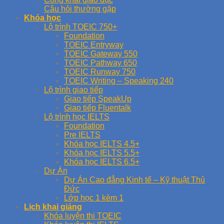
Câu hỏi thường gặp
Khóa học
Lộ trình TOEIC 750+
Foundation
TOEIC Entryway
TOEIC Gateway 550
TOEIC Pathway 650
TOEIC Runway 750
TOEIC Writing – Speaking 240
Lộ trình giao tiếp
Giao tiếp SpeakUp
Giao tiếp Fluentalk
Lộ trình học IELTS
Foundation
Pre IELTS
Khóa học IELTS 4.5+
Khóa học IELTS 5.5+
Khóa học IELTS 6.5+
Dự Án
Dự Án Cao đẳng Kinh tế – Kỹ thuật Thủ
Đức
Lớp học 1 kèm 1
Lịch khai giảng
Khóa luyện thi TOEIC