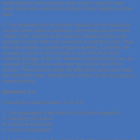
destination for bird watchers who come to see the many
exotic birds who make the first stop of their migration on the
isles.
4. The dominance of the tourism industry on the island has
caused some political problems. Sixty-three percent of the
island’s jobs come from the tourism industry, but the vast
majority of these offer only seasonal or part-time work. Thus,
the isles employ a number of guest workers. Currently, the
average income on the islands is only 70% that of the
national average in the UK, whereas housing prices are, on
average E5,000 more expensive than in the rest of the
country. These factors make life difficult for those who make
the isles their home, though they continue to be very popular
among tourists.
Questions 1-6
Choose the correct answer: A, B or C.
1. The geography of the Isles of Scilly was shaped by
A. changing sea levels.
B. a decline in farming.
C. a rise in population.