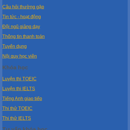
Câu hỏi thường gặp
Tin tức - hoạt động
Đội ngũ giảng dạy
Thông tin thanh toán
Tuyển dụng
Nội quy học viên
Khóa học
Luyện thi TOEIC
Luyện thi IELTS
Tiếng Anh giao tiếp
Thi thử TOEIC
Thi thử IELTS
Tư vấn khóa học