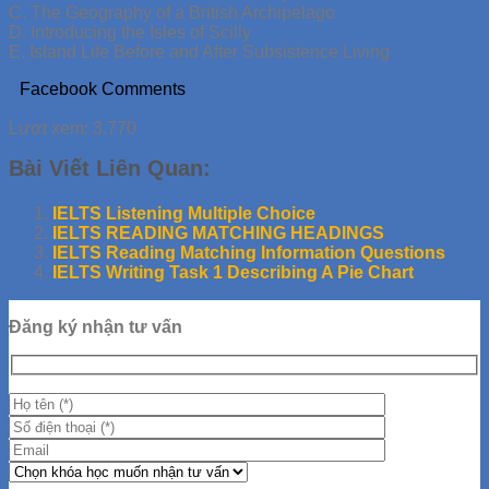
C. The Geography of a British Archipelago
D. Introducing the Isles of Scilly
E. Island Life Before and After Subsistence Living
Facebook Comments
Lượt xem:
3.770
Bài Viết Liên Quan:
IELTS Listening Multiple Choice
IELTS READING MATCHING HEADINGS
IELTS Reading Matching Information Questions
IELTS Writing Task 1 Describing A Pie Chart
Đăng ký nhận tư vấn