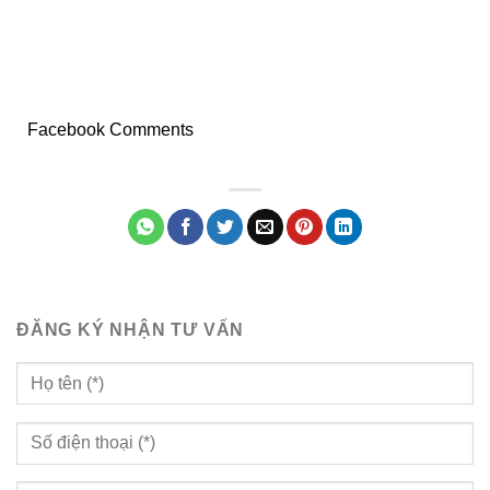
Facebook Comments
ĐĂNG KÝ NHẬN TƯ VẤN