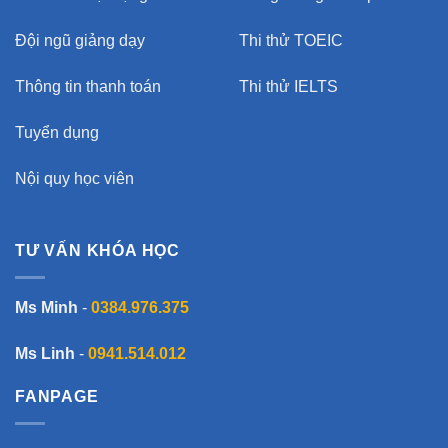
Đội ngũ giảng dạy
Thi thử TOEIC
Thông tin thanh toán
Thi thử IELTS
Tuyển dụng
Nội quy học viên
TƯ VẤN KHÓA HỌC
Ms Minh
-
0384.976.375
Ms Linh
-
0941.514.012
FANPAGE