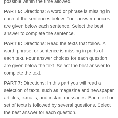
possible within the time allowed.
PART 5:
Directions: A word or phrase is missing in
each of the sentences below. Four answer choices
are given below each sentence. Select the best
answer to complete the sentence.
PART 6:
Directions: Read the texts that follow. A
word, phrase, or sentence is missing in parts of
each text. Four answer choices for each question
are given below the text. Select the best answer to
complete the text.
PART 7:
Directions: In this part you will read a
selection of texts, such as magazine and newspaper
articles, e-mails, and instant messages. Each text or
set of texts is followed by several questions. Select
the best answer for each question.