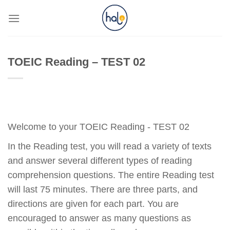
Skip
to
content
TOEIC Reading – TEST 02
Welcome to your TOEIC Reading - TEST 02
In the Reading test, you will read a variety of texts
and answer several different types of reading
comprehension questions. The entire Reading test
will last 75 minutes. There are three parts, and
directions are given for each part. You are
encouraged to answer as many questions as