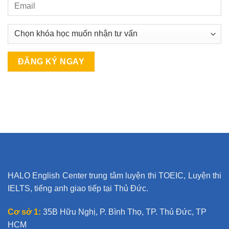
A
l
t
e
r
n
a
t
HALO English Center trung tâm luyện thi TOEIC, Luyện thi
i
IELTS, tiếng anh giao tiếp tại Thủ Đức.
v
e
Cơ sở 1:
35B Hữu Nghị, P. Bình Thọ, TP. Thủ Đức, TP
:
HCM