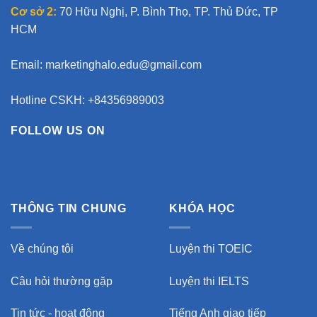
Cơ sở 2:
70 Hữu Nghị, P. Bình Thọ, TP. Thủ Đức, TP
HCM
Email:
marketinghalo.edu@gmail.com
Hotline CSKH: +84356989003
FOLLOW US ON
THÔNG TIN CHUNG
KHÓA HỌC
Về chúng tôi
Luyện thi TOEIC
Câu hỏi thường gặp
Luyện thi IELTS
Tin tức - hoạt động
Tiếng Anh giao tiếp